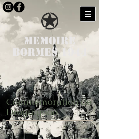
MEMOIRE
BORMES 1944
Commemoration de
Draguignan
*